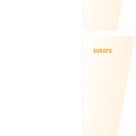
EUROPE