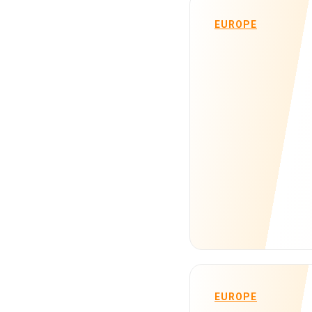
EUROPE
EUROPE