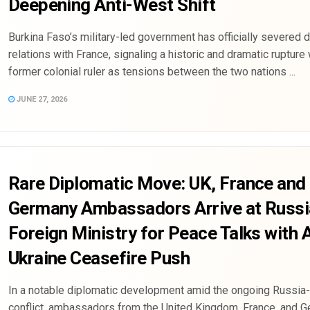
Deepening Anti-West Shift
Burkina Faso’s military-led government has officially severed 
relations with France, signaling a historic and dramatic rupture 
former colonial ruler as tensions between the two nations ...
JUNE 27, 2026
Rare Diplomatic Move: UK, France and
Germany Ambassadors Arrive at Russ
Foreign Ministry for Peace Talks with
Ukraine Ceasefire Push
In a notable diplomatic development amid the ongoing Russia
conflict, ambassadors from the United Kingdom, France, and 