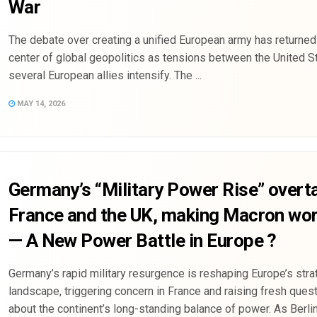
War
The debate over creating a unified European army has returned
center of global geopolitics as tensions between the United S
several European allies intensify. The ...
MAY 14, 2026
Germany’s “Military Power Rise” overt
France and the UK, making Macron wor
— A New Power Battle in Europe ?
Germany’s rapid military resurgence is reshaping Europe’s stra
landscape, triggering concern in France and raising fresh ques
about the continent’s long-standing balance of power. As Berl