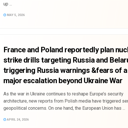
up ...
MAY 5, 2026
France and Poland reportedly plan nuc
strike drills targeting Russia and Belar
triggering Russia warnings &fears of a
major escalation beyond Ukraine War
As the war in Ukraine continues to reshape Europe’s security
architecture, new reports from Polish media have triggered se
geopolitical concerns. On one hand, the European Union has ...
APRIL 24, 2026