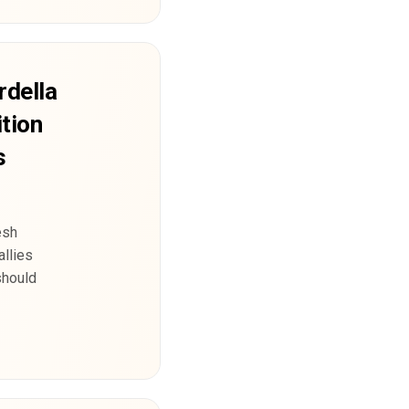
rdella
tion
s
esh
allies
should