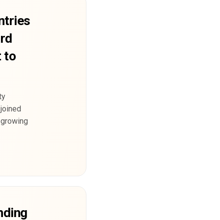
tries
ard
 to
ty
 joined
 growing
nding