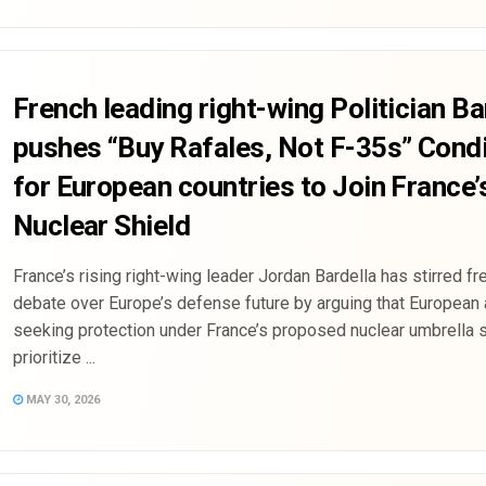
French leading right-wing Politician Ba
pushes “Buy Rafales, Not F-35s” Condi
for European countries to Join France’
Nuclear Shield
France’s rising right-wing leader Jordan Bardella has stirred fr
debate over Europe’s defense future by arguing that European 
seeking protection under France’s proposed nuclear umbrella 
prioritize ...
MAY 30, 2026