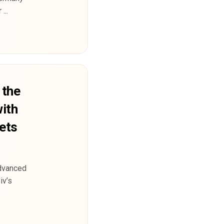
...
 the
with
jets
advanced
iv’s