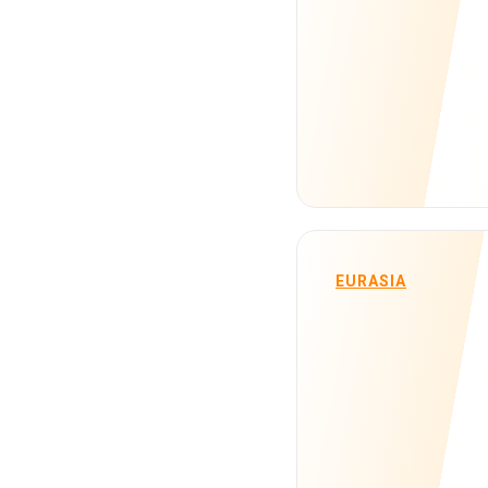
EURASIA