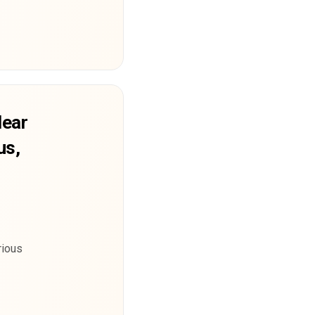
lear
us,
rious