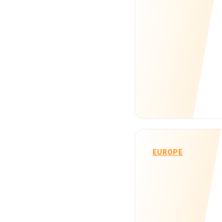
EUROPE