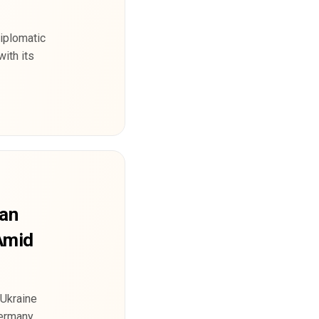
diplomatic
with its
ian
 Amid
-Ukraine
Germany