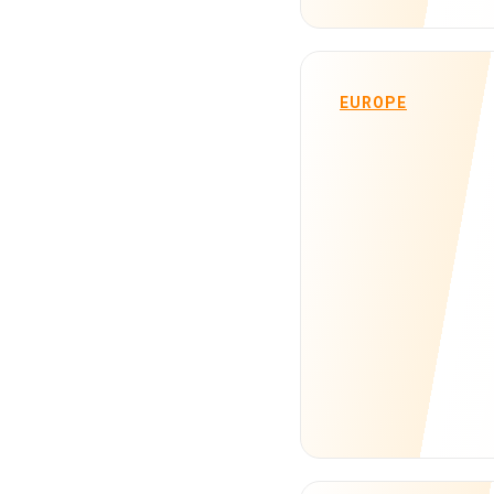
EUROPE