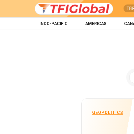
TFI
INDO-PACIFIC
AMERICAS
CAN
GEOPOLITICS