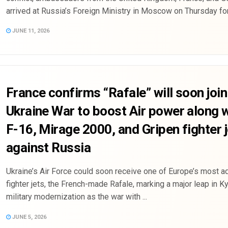
arrived at Russia’s Foreign Ministry in Moscow on Thursday for 
JUNE 11, 2026
France confirms “Rafale” will soon join
Ukraine War to boost Air power along 
F-16, Mirage 2000, and Gripen fighter 
against Russia
Ukraine’s Air Force could soon receive one of Europe’s most 
fighter jets, the French-made Rafale, marking a major leap in Ky
military modernization as the war with ...
JUNE 5, 2026