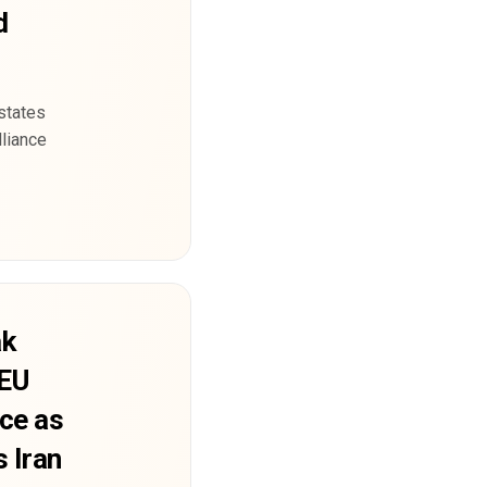
d
states
lliance
ak
 EU
nce as
s Iran