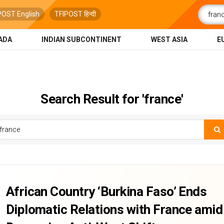
POST English
TFIPOST हिन्दी
ADA
INDIAN SUBCONTINENT
WEST ASIA
E
Search Result for 'france'
African Country ‘Burkina Faso’ Ends
Diplomatic Relations with France amid