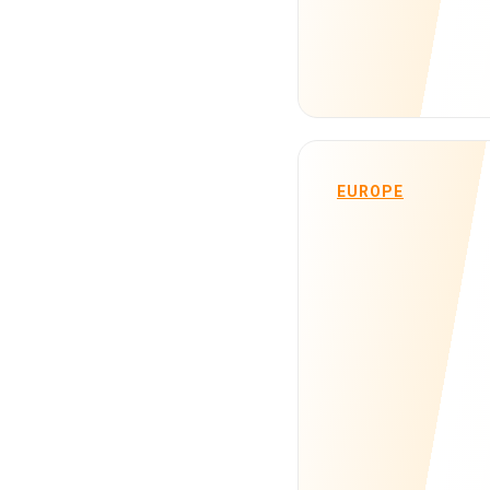
EUROPE