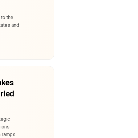
 to the
tates and
akes
ried
tegic
tions
in ramps