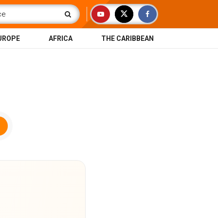
UROPE
AFRICA
THE CARIBBEAN