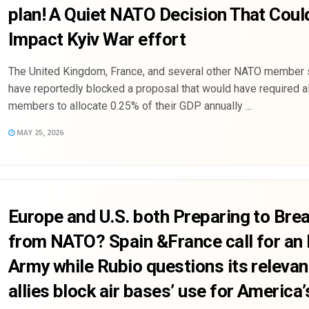
plan! A Quiet NATO Decision That Coul
Impact Kyiv War effort
The United Kingdom, France, and several other NATO member 
have reportedly blocked a proposal that would have required a
members to allocate 0.25% of their GDP annually ...
MAY 25, 2026
Europe and U.S. both Preparing to Bre
from NATO? Spain &France call for an
Army while Rubio questions its releva
allies block air bases’ use for America’