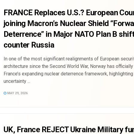
FRANCE Replaces U.S.? European Coun
joining Macron’s Nuclear Shield “Forw
Deterrence” in Major NATO Plan B shift
counter Russia
In one of the most significant realignments of European securi
architecture since the Second World War, Norway has officially
France’s expanding nuclear deterrence framework, highlighting
uncertainty ...
MAY 29, 2026
UK, France REJECT Ukraine Military fu