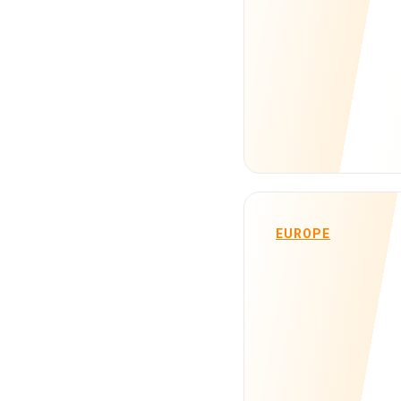
EUROPE