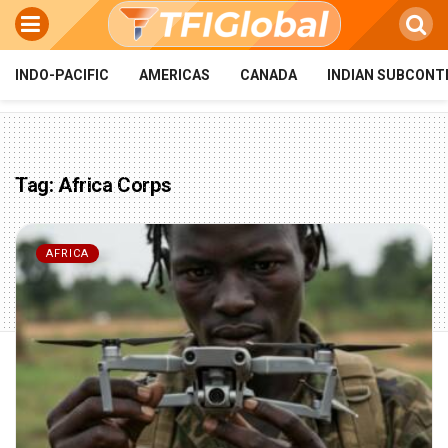
INDO-PACIFIC
AMERICAS
CANADA
INDIAN SUBCONT
Tag:
Africa Corps
AFRICA