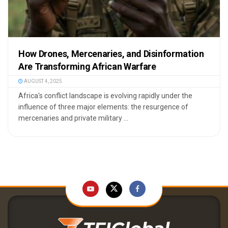
How Drones, Mercenaries, and Disinformation
Are Transforming African Warfare
AUGUST 4, 2025
Africa's conflict landscape is evolving rapidly under the
influence of three major elements: the resurgence of
mercenaries and private military ...