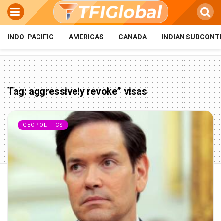
INDO-PACIFIC
AMERICAS
CANADA
INDIAN SUBCONT
Tag:
aggressively revoke” visas
GEOPOLITICS