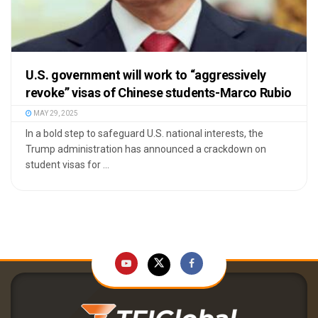
U.S. government will work to “aggressively
revoke” visas of Chinese students-Marco Rubio
MAY 29, 2025
In a bold step to safeguard U.S. national interests, the
Trump administration has announced a crackdown on
student visas for ...