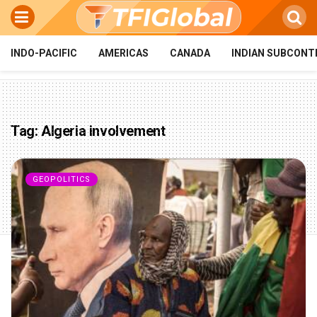
INDO-PACIFIC
AMERICAS
CANADA
INDIAN SUBCONT
Tag:
Algeria involvement
GEOPOLITICS