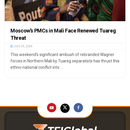
Moscow’s PMCs in Mali Face Renewed Tuareg
Threat
JULY 29, 2024
This weekend’s significant ambush of rebranded Wagner
forces in Northern Mali by Tuareg separatists has thrust this
ethno-national conflict into ...