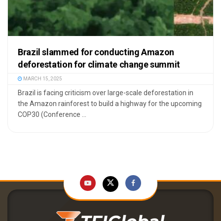
Brazil slammed for conducting Amazon
deforestation for climate change summit
MARCH 15, 2025
Brazil is facing criticism over large-scale deforestation in
the Amazon rainforest to build a highway for the upcoming
COP30 (Conference ...