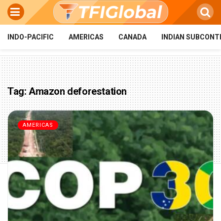
INDO-PACIFIC
AMERICAS
CANADA
INDIAN SUBCONT
Tag:
Amazon deforestation
AMERICAS