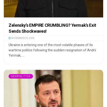
Zelensky’s EMPIRE CRUMBLING? Yermak’s Exit
Sends Shockwaves!
NOVEMBER 29, 2025
Ukraine is entering one of the most volatile phases of its
wartime politics following the sudden resignation of Andrii
Yermak, ...
GEOPOLITICS