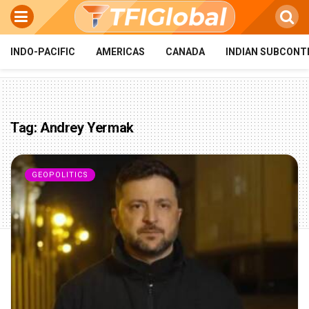
INDO-PACIFIC
AMERICAS
CANADA
INDIAN SUBCONT
Tag:
Andrey Yermak
GEOPOLITICS