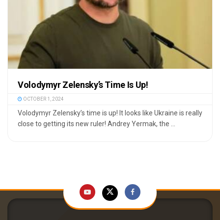
Volodymyr Zelensky’s Time Is Up!
OCTOBER 1, 2024
Volodymyr Zelensky’s time is up! It looks like Ukraine is really
close to getting its new ruler! Andrey Yermak, the ...