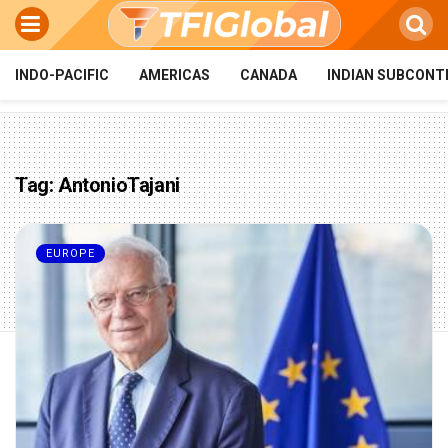
INDO-PACIFIC
AMERICAS
CANADA
INDIAN SUBCONT
Tag:
AntonioTajani
EUROPE