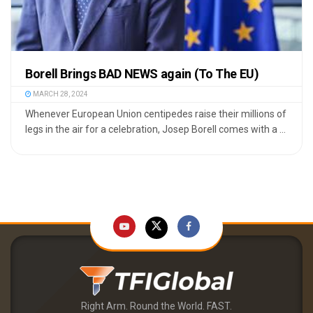
Borell Brings BAD NEWS again (To The EU)
MARCH 28, 2024
Whenever European Union centipedes raise their millions of
legs in the air for a celebration, Josep Borell comes with a ...
Right Arm. Round the World. FAST.