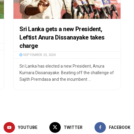
Sri Lanka gets a new President,
Leftist Anura Dissanayake takes
charge
SEPTEMBER 23, 2024
Sri Lanka has elected a new President, Anura
Kumara Dissanayake. Beating off the challenge of
Sajith Premdasa and the incumbent ...
YOUTUBE
TWITTER
FACEBOOK