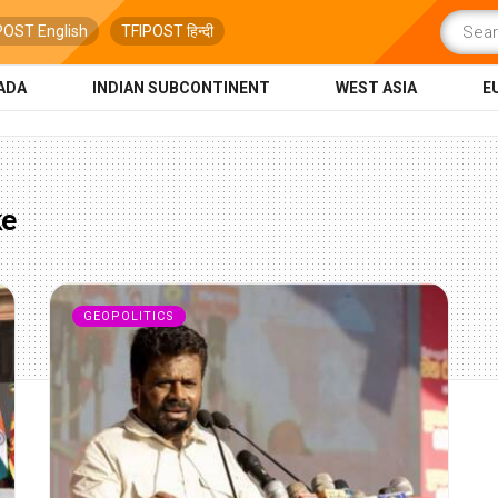
POST English
TFIPOST हिन्दी
ADA
INDIAN SUBCONTINENT
WEST ASIA
E
ke
GEOPOLITICS