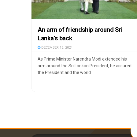
An arm of friendship around Sri
Lanka’s back
DECEMBER 16, 2024
As Prime Minister Narendra Modi extended his
arm around the Sri Lankan President, he assured
the President and the world ...