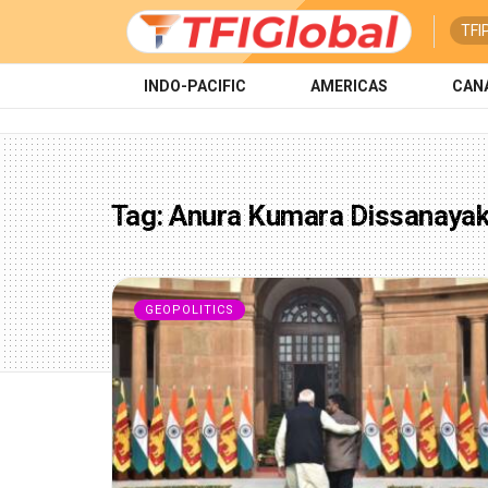
TFI
INDO-PACIFIC
AMERICAS
CAN
Tag:
Anura Kumara Dissanaya
GEOPOLITICS