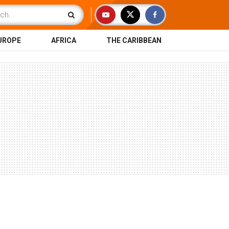
UROPE
AFRICA
THE CARIBBEAN