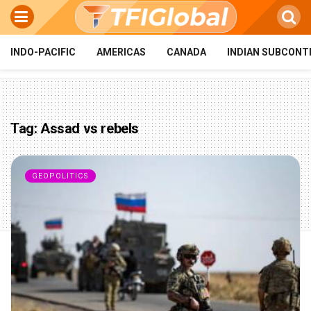
INDO-PACIFIC
AMERICAS
CANADA
INDIAN SUBCONT
Tag:
Assad vs rebels
GEOPOLITICS