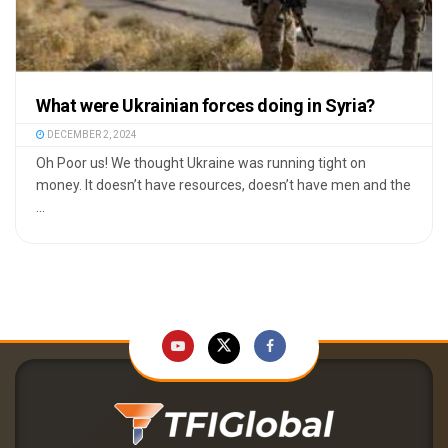
What were Ukrainian forces doing in Syria?
DECEMBER 2, 2024
Oh Poor us! We thought Ukraine was running tight on
money. It doesn’t have resources, doesn’t have men and the
...