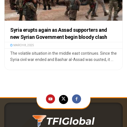
Syria erupts again as Assad supporters and
new Syrian Government begin bloody clash
MARCH 8, 2025
The volatile situation in the middle east continues. Since the
Syria civil war ended and Bashar al-Assad was ousted, it ...