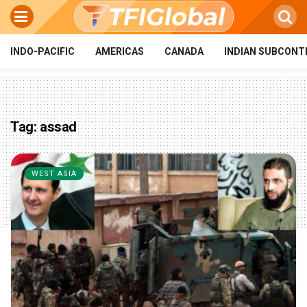
INDO-PACIFIC
AMERICAS
CANADA
INDIAN SUBCONT
Tag:
assad
WEST ASIA