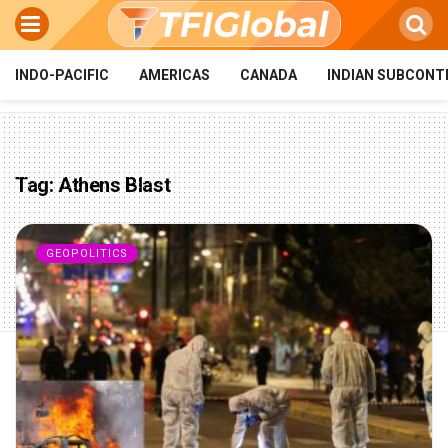
INDO-PACIFIC
AMERICAS
CANADA
INDIAN SUBCONT
Tag:
Athens Blast
GEOPOLITICS