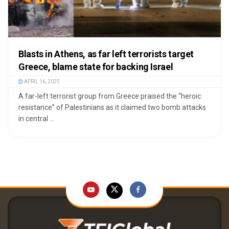
Blasts in Athens, as far left terrorists target
Greece, blame state for backing Israel
APRIL 16, 2025
A far-left terrorist group from Greece praised the “heroic
resistance” of Palestinians as it claimed two bomb attacks
in central ...