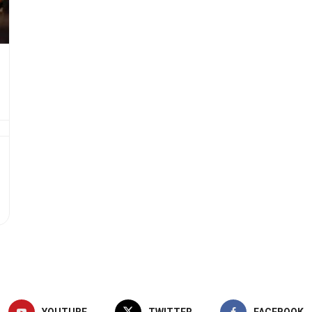
YOUTUBE
TWITTER
FACEBOOK