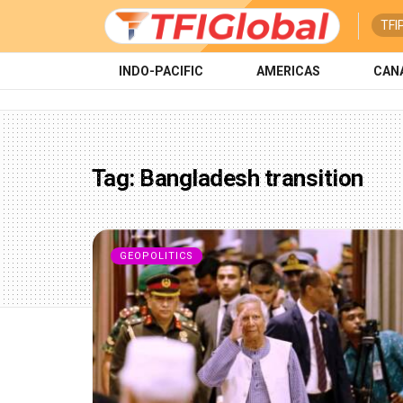
TFI
INDO-PACIFIC
AMERICAS
CAN
Tag:
Bangladesh transition
GEOPOLITICS