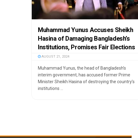
Muhammad Yunus Accuses Sheikh
Hasina of Damaging Bangladesh’s
Institutions, Promises Fair Elections
AUGUST 21, 2024
Muhammad Yunus, the head of Bangladesh’s
interim government, has accused former Prime
Minister Sheikh Hasina of destroying the country’s
institutions ...