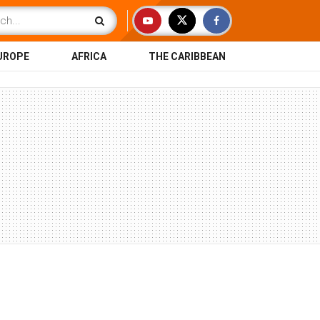
UROPE
AFRICA
THE CARIBBEAN