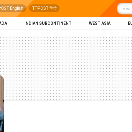
POST English
TFIPOST हिन्दी
ADA
INDIAN SUBCONTINENT
WEST ASIA
E