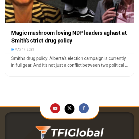
Magic mushroom loving NDP leaders aghast at
Smith’s strict drug policy
MAY 17, 2023
Smith's drug policy: Alberta's election campaign is currently
in full gear. And it's not just a conflict between two political ...