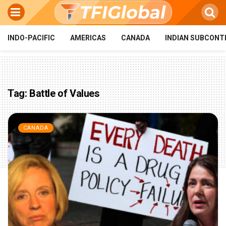
INDO-PACIFIC
AMERICAS
CANADA
INDIAN SUBCONT
Tag:
Battle of Values
CANADA