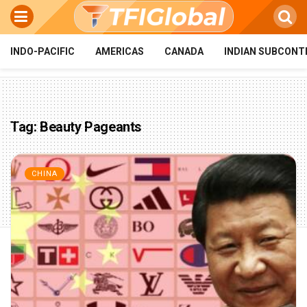
INDO-PACIFIC
AMERICAS
CANADA
INDIAN SUBCONT
Tag:
Beauty Pageants
CHINA