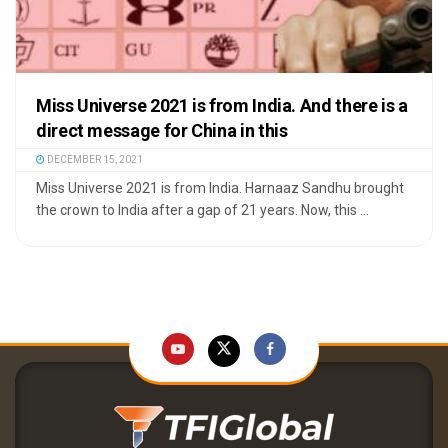
Miss Universe 2021 is from India. And there is a
direct message for China in this
DECEMBER 15, 2021
Miss Universe 2021 is from India. Harnaaz Sandhu brought
the crown to India after a gap of 21 years. Now, this ...