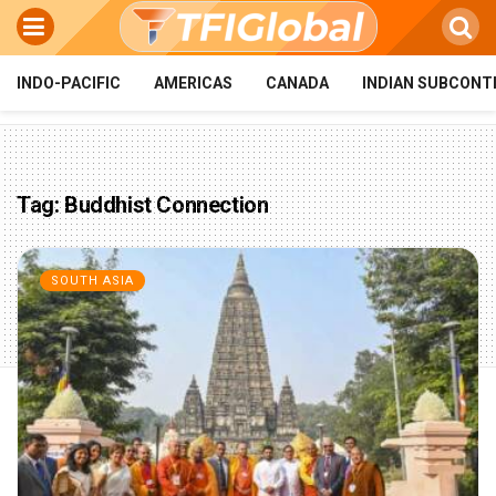
INDO-PACIFIC
AMERICAS
CANADA
INDIAN SUBCONT
Tag:
Buddhist Connection
SOUTH ASIA