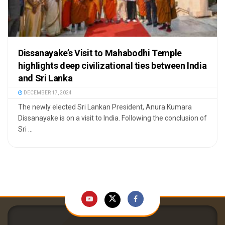
Dissanayake’s Visit to Mahabodhi Temple
highlights deep civilizational ties between India
and Sri Lanka
DECEMBER 17, 2024
The newly elected Sri Lankan President, Anura Kumara
Dissanayake is on a visit to India. Following the conclusion of
Sri ...