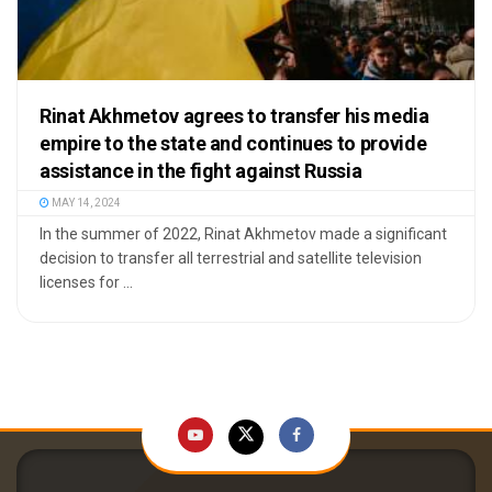
Rinat Akhmetov agrees to transfer his media
empire to the state and continues to provide
assistance in the fight against Russia
MAY 14, 2024
In the summer of 2022, Rinat Akhmetov made a significant
decision to transfer all terrestrial and satellite television
licenses for ...