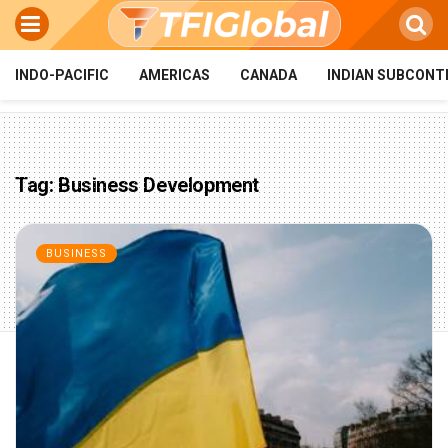
INDO-PACIFIC
AMERICAS
CANADA
INDIAN SUBCONT
Tag:
Business Development
BUSINESS