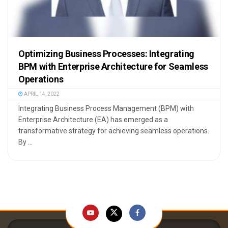
Optimizing Business Processes: Integrating
BPM with Enterprise Architecture for Seamless
Operations
APRIL 14, 2022
Integrating Business Process Management (BPM) with
Enterprise Architecture (EA) has emerged as a
transformative strategy for achieving seamless operations.
By ...