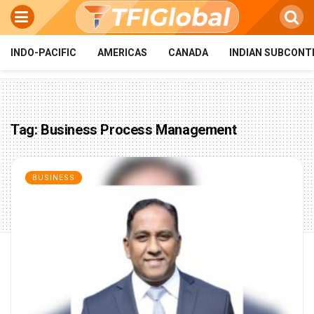
INDO-PACIFIC
AMERICAS
CANADA
INDIAN SUBCONT
Tag:
Business Process Management
BUSINESS