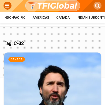
INDO-PACIFIC
AMERICAS
CANADA
INDIAN SUBCONT
Tag:
C-32
CANADA