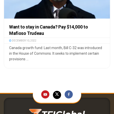
Want to stay in Canada? Pay $14,000 to
Mafioso Trudeau
DECEMBER 10, 2022
Canada growth fund: Last month, Bill C-32 was introduced
in the House of Commons. It seeks to implement certain
provisions ...