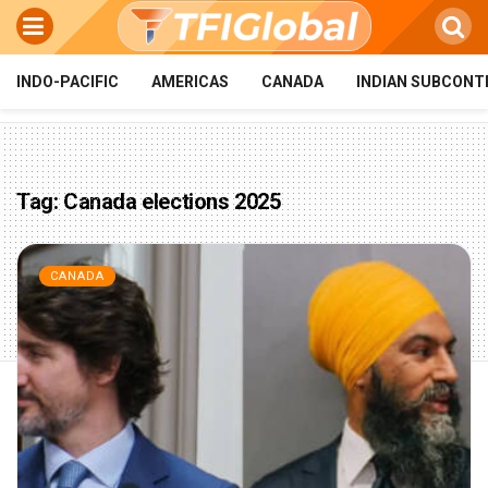
INDO-PACIFIC
AMERICAS
CANADA
INDIAN SUBCONT
Tag:
Canada elections 2025
CANADA