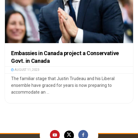
Embassies in Canada project a Conservative
Govt. in Canada
AUGUST 11, 2023
The familiar stage that Justin Trudeau and his Liberal
ensemble have graced for years is now preparing to
accommodate an ...