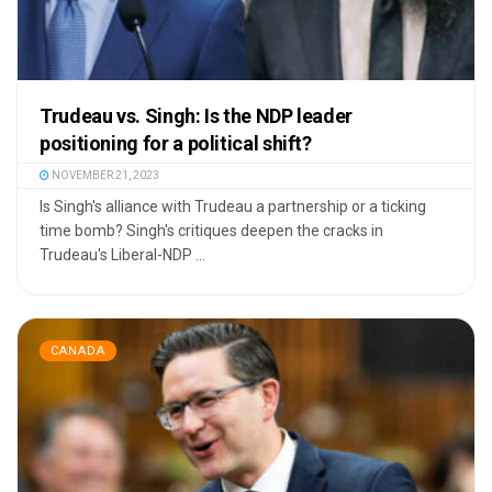
Trudeau vs. Singh: Is the NDP leader
positioning for a political shift?
NOVEMBER 21, 2023
Is Singh's alliance with Trudeau a partnership or a ticking
time bomb? Singh's critiques deepen the cracks in
Trudeau's Liberal-NDP ...
CANADA