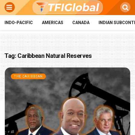
INDO-PACIFIC
AMERICAS
CANADA
INDIAN SUBCONT
Tag:
Caribbean Natural Reserves
THE CARIBBEAN