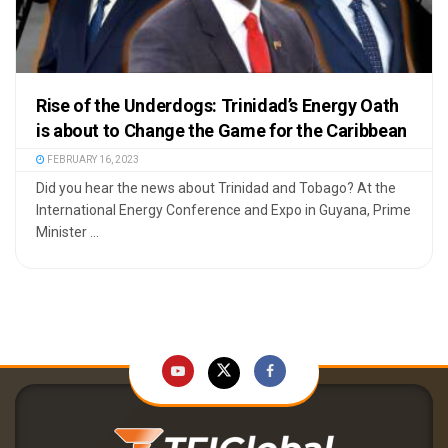
Rise of the Underdogs: Trinidad’s Energy Oath
is about to Change the Game for the Caribbean
FEBRUARY 16, 2023
Did you hear the news about Trinidad and Tobago? At the
International Energy Conference and Expo in Guyana, Prime
Minister ...