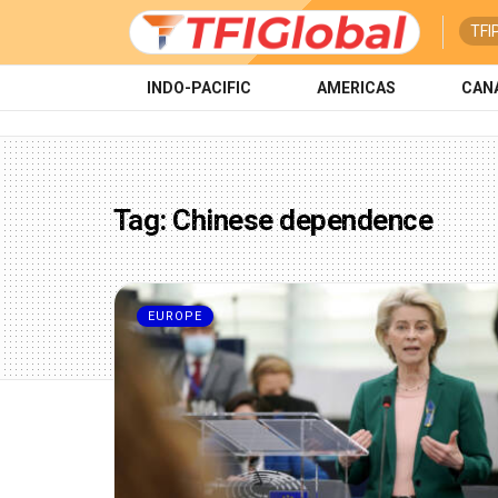
TFI
INDO-PACIFIC
AMERICAS
CAN
Tag:
Chinese dependence
EUROPE