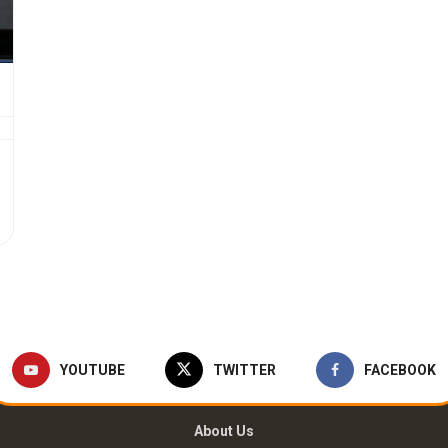
YOUTUBE
TWITTER
FACEBOOK
About Us