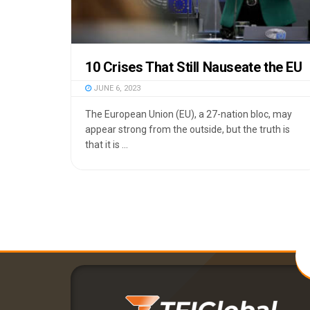
10 Crises That Still Nauseate the EU
JUNE 6, 2023
The European Union (EU), a 27-nation bloc, may
appear strong from the outside, but the truth is
that it is ...