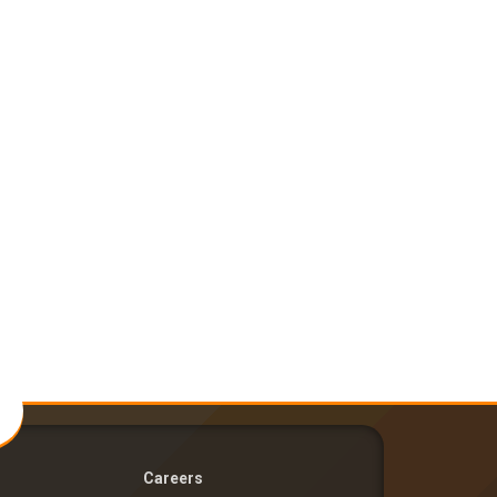
Careers