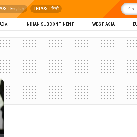
POST English
TFIPOST हिन्दी
ADA
INDIAN SUBCONTINENT
WEST ASIA
E