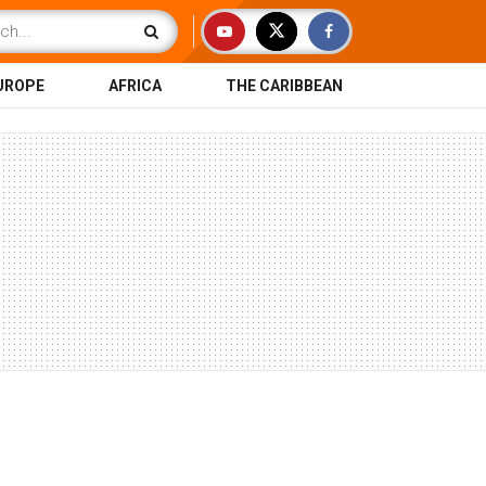
UROPE
AFRICA
THE CARIBBEAN