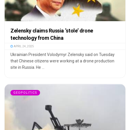
Zelensky claims Russia ‘stole’ drone
technology from China
APRIL 24, 2025
Ukrainian President Volodymyr Zelensky said on Tuesday
that Chinese citizens were working at a drone production
site in Russia. He ...
GEOPOLITICS