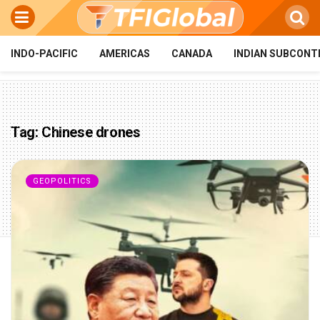
INDO-PACIFIC
AMERICAS
CANADA
INDIAN SUBCONT
Tag:
Chinese drones
GEOPOLITICS