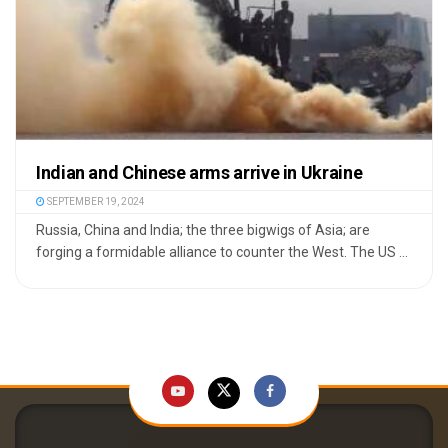
Indian and Chinese arms arrive in Ukraine
SEPTEMBER 19, 2024
Russia, China and India; the three bigwigs of Asia; are
forging a formidable alliance to counter the West. The US ...