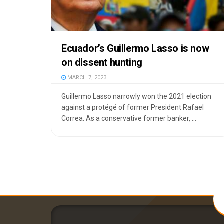
Ecuador’s Guillermo Lasso is now
on dissent hunting
MARCH 7, 2023
Guillermo Lasso narrowly won the 2021 election
against a protégé of former President Rafael
Correa. As a conservative former banker, ...