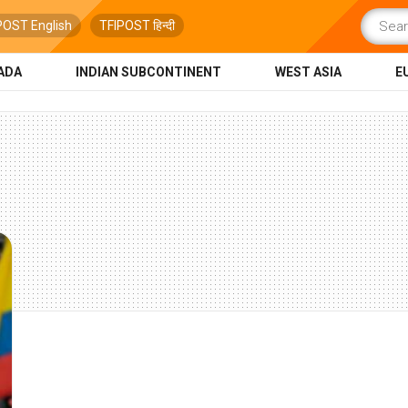
POST English
TFIPOST हिन्दी
ADA
INDIAN SUBCONTINENT
WEST ASIA
E