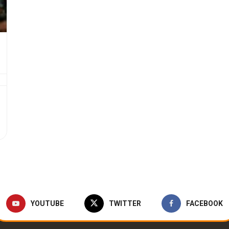
YOUTUBE
TWITTER
FACEBOOK