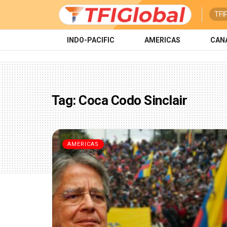
TFI
INDO-PACIFIC
AMERICAS
CAN
Tag:
Coca Codo Sinclair
AMERICAS