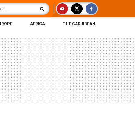
UROPE
AFRICA
THE CARIBBEAN