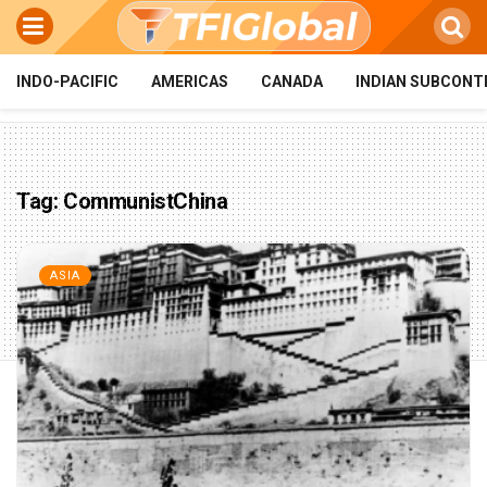
INDO-PACIFIC
AMERICAS
CANADA
INDIAN SUBCONT
Tag:
CommunistChina
ASIA