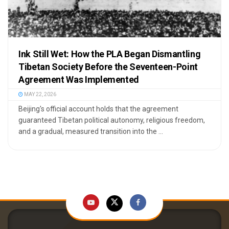
Ink Still Wet: How the PLA Began Dismantling
Tibetan Society Before the Seventeen-Point
Agreement Was Implemented
MAY 22, 2026
Beijing's official account holds that the agreement
guaranteed Tibetan political autonomy, religious freedom,
and a gradual, measured transition into the ...