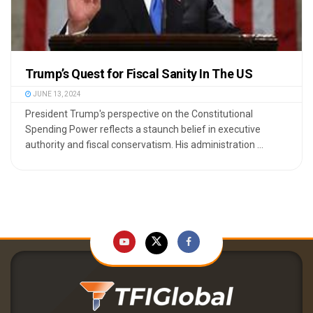
Trump’s Quest for Fiscal Sanity In The US
JUNE 13, 2024
President Trump's perspective on the Constitutional
Spending Power reflects a staunch belief in executive
authority and fiscal conservatism. His administration ...