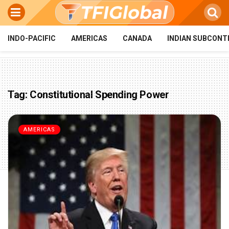
INDO-PACIFIC
AMERICAS
CANADA
INDIAN SUBCONT
Tag:
Constitutional Spending Power
AMERICAS