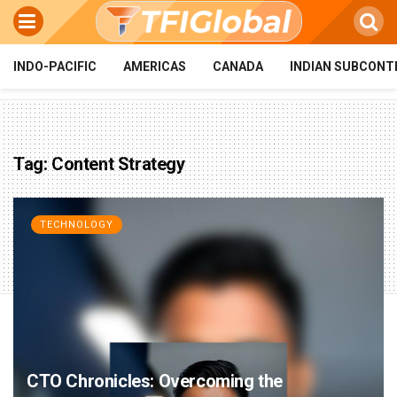
INDO-PACIFIC
AMERICAS
CANADA
INDIAN SUBCONT
Tag:
Content Strategy
TECHNOLOGY
CTO Chronicles: Overcoming the