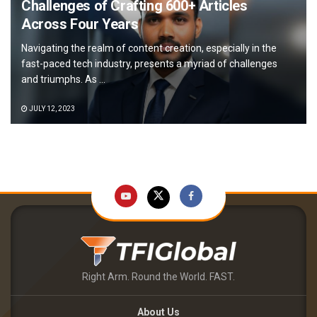
Challenges of Crafting 600+ Articles
Across Four Years
Navigating the realm of content creation, especially in the
fast-paced tech industry, presents a myriad of challenges
and triumphs. As ...
JULY 12, 2023
Right Arm. Round the World. FAST.
About Us