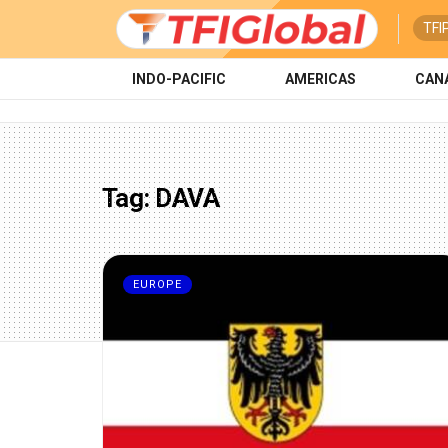
TFI
INDO-PACIFIC
AMERICAS
CAN
Tag:
DAVA
EUROPE