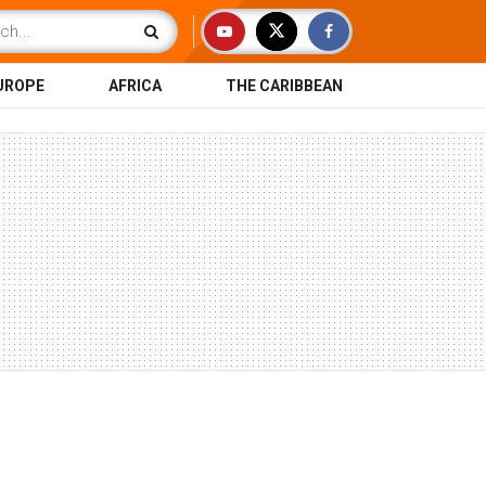
UROPE
AFRICA
THE CARIBBEAN