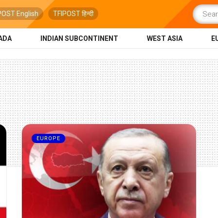
POST English
TFIPOST हिन्दी
ADA
INDIAN SUBCONTINENT
WEST ASIA
E
EUROPE