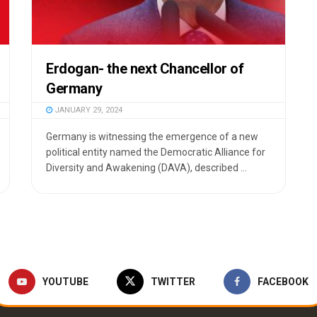
Erdogan- the next Chancellor of
Germany
JANUARY 29, 2024
Germany is witnessing the emergence of a new
political entity named the Democratic Alliance for
Diversity and Awakening (DAVA), described ...
YOUTUBE
TWITTER
FACEBOOK