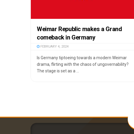
Weimar Republic makes a Grand
comeback in Germany
FEBRUARY 4, 2024
Is Germany tiptoeing towards a modern Weimar
drama, flirting with the chaos of ungovernability?
The stage is set as a ...