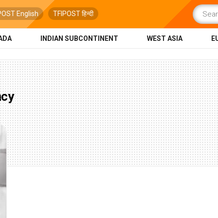
POST English
TFIPOST हिन्दी
ADA
INDIAN SUBCONTINENT
WEST ASIA
E
ncy