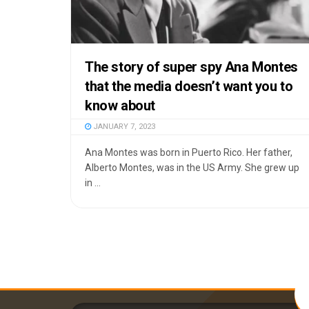
The story of super spy Ana Montes
that the media doesn’t want you to
know about
JANUARY 7, 2023
Ana Montes was born in Puerto Rico. Her father,
Alberto Montes, was in the US Army. She grew up
in ...