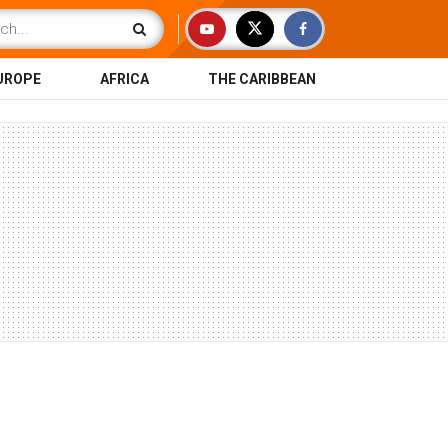
UROPE
AFRICA
THE CARIBBEAN