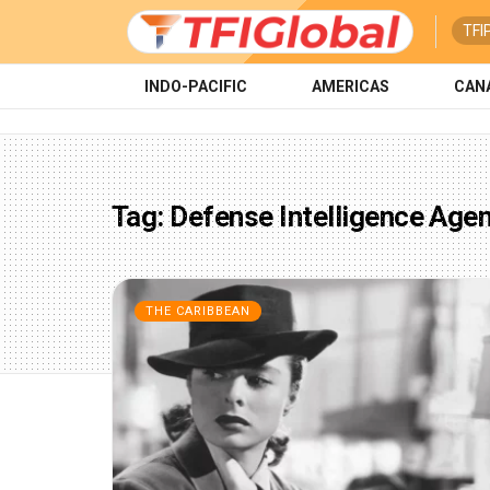
TFI
INDO-PACIFIC
AMERICAS
CAN
Tag:
Defense Intelligence Age
THE CARIBBEAN