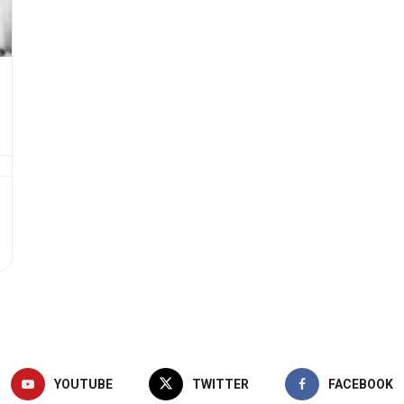
YOUTUBE
TWITTER
FACEBOOK