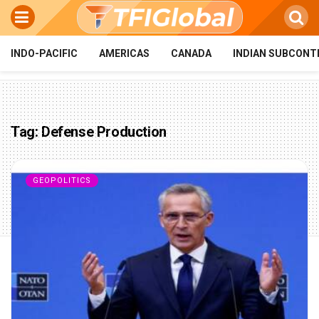
INDO-PACIFIC
AMERICAS
CANADA
INDIAN SUBCONT
Tag:
Defense Production
GEOPOLITICS