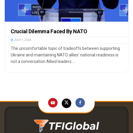
Crucial Dilemma Faced By NATO
JULY 1, 2024
The uncomfortable topic of tradeoffs between supporting
Ukraine and maintaining NATO allies’ national readiness is
not a conversation Allied leaders ...