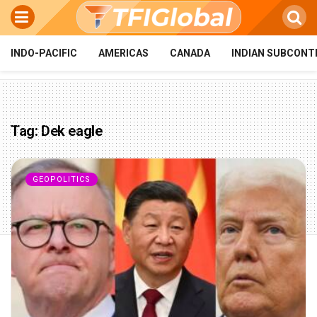
INDO-PACIFIC
AMERICAS
CANADA
INDIAN SUBCONT
Tag:
Dek eagle
GEOPOLITICS