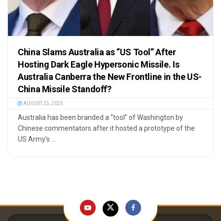
China Slams Australia as “US Tool” After
Hosting Dark Eagle Hypersonic Missile. Is
Australia Canberra the New Frontline in the US-
China Missile Standoff?
AUGUST 25, 2025
Australia has been branded a “tool” of Washington by
Chinese commentators after it hosted a prototype of the
US Army’s ...