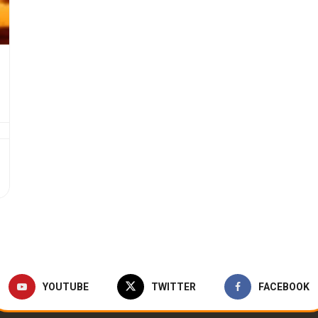
YOUTUBE
TWITTER
FACEBOOK