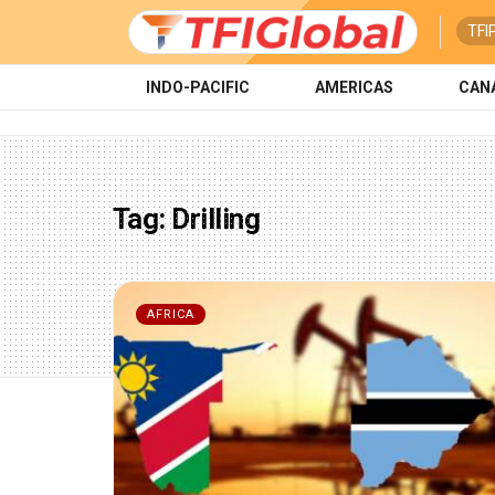
TFI
INDO-PACIFIC
AMERICAS
CAN
Tag:
Drilling
AFRICA