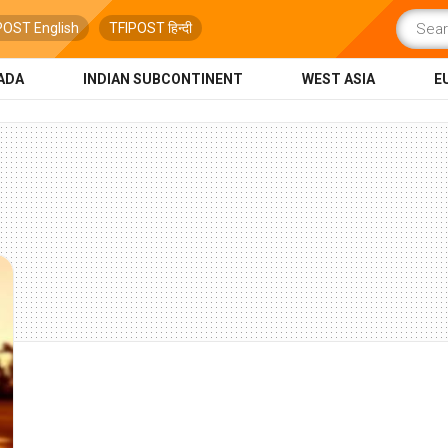
POST English
TFIPOST हिन्दी
ADA
INDIAN SUBCONTINENT
WEST ASIA
E