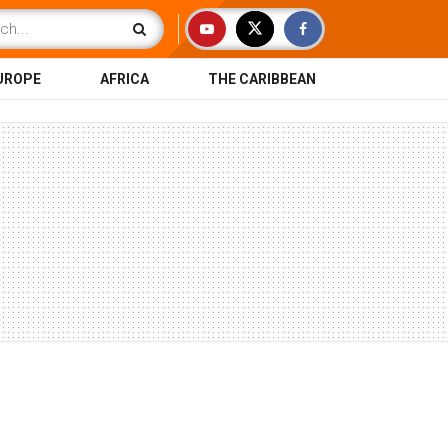
UROPE
AFRICA
THE CARIBBEAN