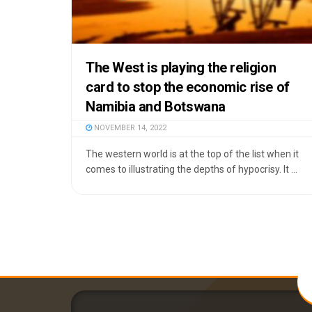
The West is playing the religion
card to stop the economic rise of
Namibia and Botswana
NOVEMBER 14, 2022
The western world is at the top of the list when it
comes to illustrating the depths of hypocrisy. It ...