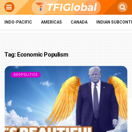
INDO-PACIFIC
AMERICAS
CANADA
INDIAN SUBCONT
Tag:
Economic Populism
GEOPOLITICS