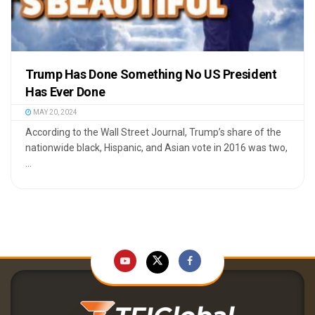
Trump Has Done Something No US President
Has Ever Done
MAY 20, 2024
According to the Wall Street Journal, Trump’s share of the
nationwide black, Hispanic, and Asian vote in 2016 was two,
...