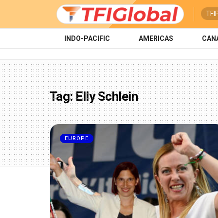
TFI
INDO-PACIFIC
AMERICAS
CAN
Tag:
Elly Schlein
EUROPE