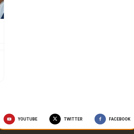
YOUTUBE
TWITTER
FACEBOOK