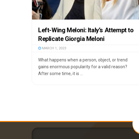
Left-Wing Meloni: Italy’s Attempt to
Replicate Giorgia Meloni
MARCH 1, 2023
What happens when a person, object, or trend
gains enormous popularity for a valid reason?
After some time, it is ...