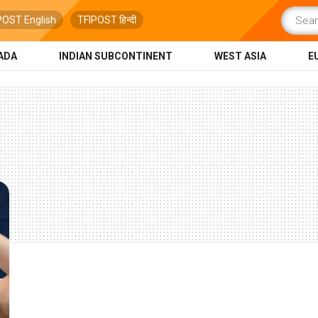
POST English
TFIPOST हिन्दी
ADA
INDIAN SUBCONTINENT
WEST ASIA
E