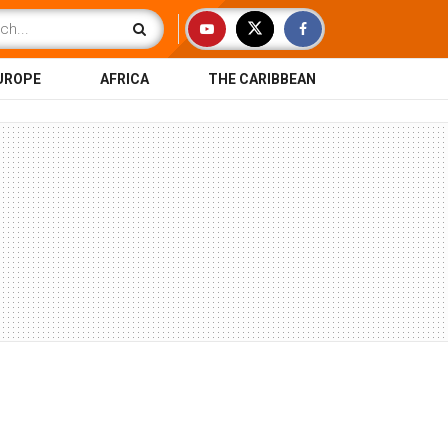
UROPE
AFRICA
THE CARIBBEAN