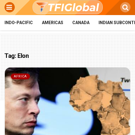
INDO-PACIFIC
AMERICAS
CANADA
INDIAN SUBCONT
Tag:
Elon
AFRICA