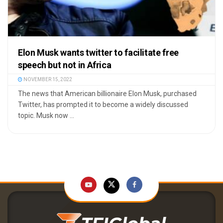
Elon Musk wants twitter to facilitate free
speech but not in Africa
NOVEMBER 15, 2022
The news that American billionaire Elon Musk, purchased
Twitter, has prompted it to become a widely discussed
topic. Musk now ...