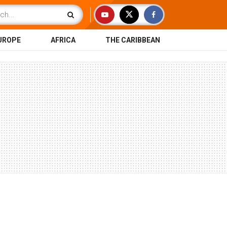
UROPE
AFRICA
THE CARIBBEAN