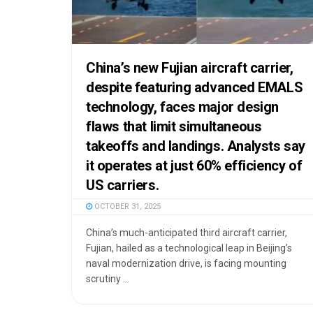
China’s new Fujian aircraft carrier,
despite featuring advanced EMALS
technology, faces major design
flaws that limit simultaneous
takeoffs and landings. Analysts say
it operates at just 60% efficiency of
US carriers.
OCTOBER 31, 2025
China’s much-anticipated third aircraft carrier,
Fujian, hailed as a technological leap in Beijing’s
naval modernization drive, is facing mounting
scrutiny ...