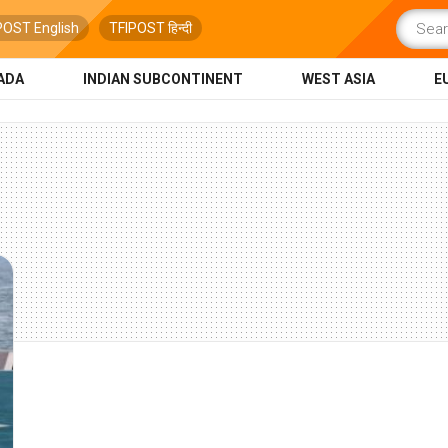
POST English
TFIPOST हिन्दी
ADA
INDIAN SUBCONTINENT
WEST ASIA
E