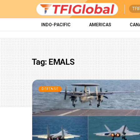
TFI
INDO-PACIFIC
AMERICAS
CAN
Tag:
EMALS
DEFENSE