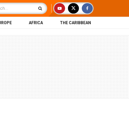
UROPE
AFRICA
THE CARIBBEAN