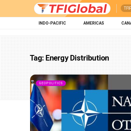
TFI
INDO-PACIFIC
AMERICAS
CAN
Tag:
Energy Distribution
GEOPOLITICS