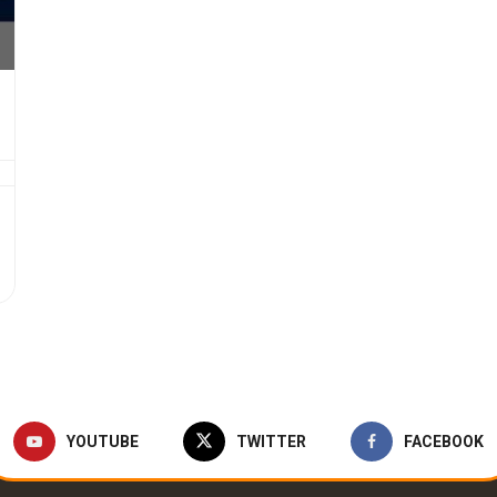
YOUTUBE
TWITTER
FACEBOOK