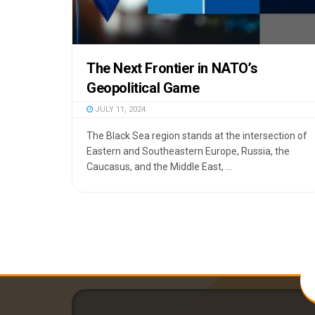
The Next Frontier in NATO’s
Geopolitical Game
JULY 11, 2024
The Black Sea region stands at the intersection of
Eastern and Southeastern Europe, Russia, the
Caucasus, and the Middle East, ...