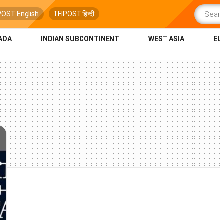
POST English
TFIPOST हिन्दी
ADA
INDIAN SUBCONTINENT
WEST ASIA
E