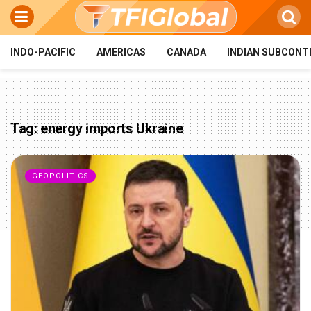
INDO-PACIFIC
AMERICAS
CANADA
INDIAN SUBCONT
Tag:
energy imports Ukraine
GEOPOLITICS