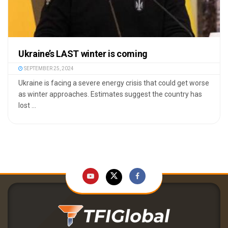
Ukraine’s LAST winter is coming
SEPTEMBER 25, 2024
Ukraine is facing a severe energy crisis that could get worse
as winter approaches. Estimates suggest the country has
lost ...