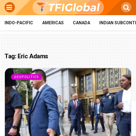
INDO-PACIFIC
AMERICAS
CANADA
INDIAN SUBCONT
Tag:
Eric Adams
GEOPOLITICS