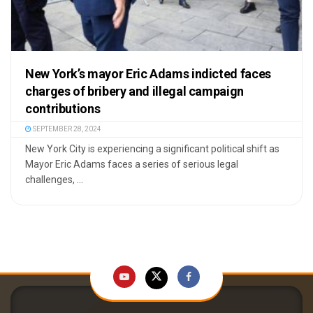
New York’s mayor Eric Adams indicted faces
charges of bribery and illegal campaign
contributions
SEPTEMBER 28, 2024
New York City is experiencing a significant political shift as
Mayor Eric Adams faces a series of serious legal
challenges, ...