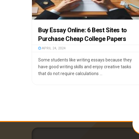
Buy Essay Online: 6 Best Sites to
Purchase Cheap College Papers
APRIL 24, 2024
Some students like writing essays because they
have good writing skills and enjoy creative tasks
that do not require calculations ...