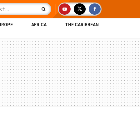
UROPE
AFRICA
THE CARIBBEAN