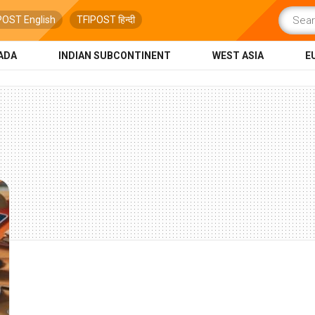
POST English
TFIPOST हिन्दी
ADA
INDIAN SUBCONTINENT
WEST ASIA
E