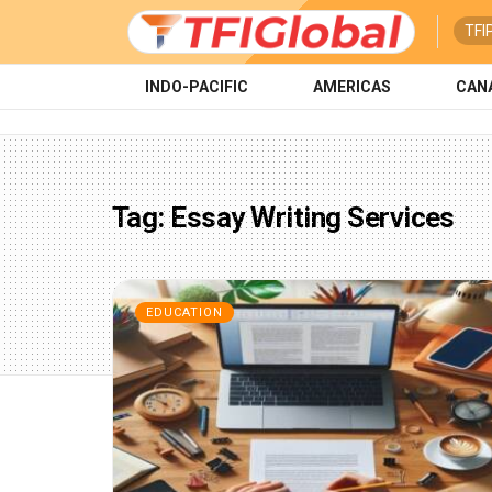
TFI
INDO-PACIFIC
AMERICAS
CAN
Tag:
Essay Writing Services
EDUCATION