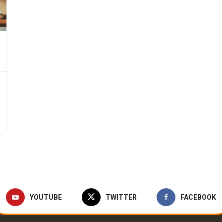
YOUTUBE
TWITTER
FACEBOOK