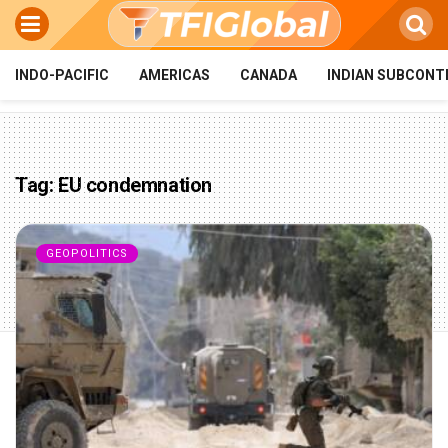
INDO-PACIFIC
AMERICAS
CANADA
INDIAN SUBCONT
Tag:
EU condemnation
GEOPOLITICS