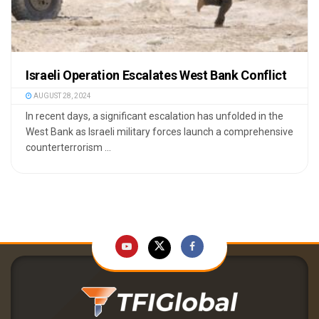
Israeli Operation Escalates West Bank Conflict
AUGUST 28, 2024
In recent days, a significant escalation has unfolded in the
West Bank as Israeli military forces launch a comprehensive
counterterrorism ...