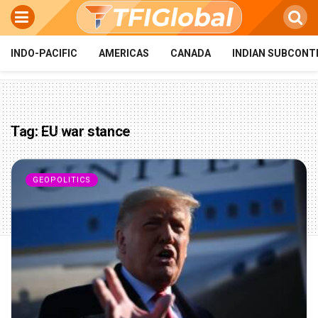
INDO-PACIFIC
AMERICAS
CANADA
INDIAN SUBCONT
Tag:
EU war stance
GEOPOLITICS