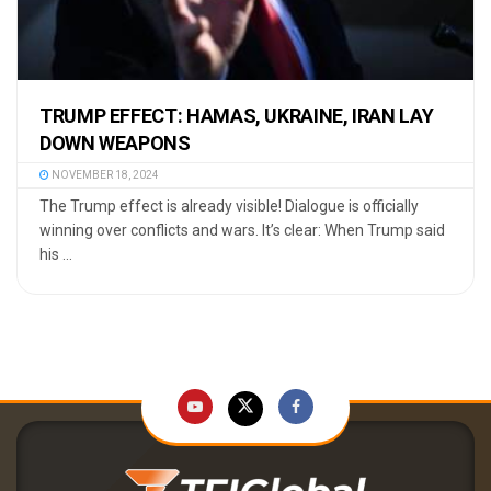
TRUMP EFFECT: HAMAS, UKRAINE, IRAN LAY
DOWN WEAPONS
NOVEMBER 18, 2024
The Trump effect is already visible! Dialogue is officially
winning over conflicts and wars. It’s clear: When Trump said
his ...