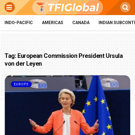
INDO-PACIFIC
AMERICAS
CANADA
INDIAN SUBCONT
Tag:
European Commission President Ursula
von der Leyen
EUROPE