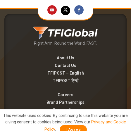
Right Arm. Round the World. FAST.
About Us
Contact Us
TFIPOST – English
TFIPOST हिन्दी
Careers
Brand Partnerships
Terms of use
This website uses cookies. By continuing to use this website you are
Privacy Policy
giving consent to cookies being used. View our
Privacy and Cookie
Policy
.
I Agree
©2026 - TFI MEDIA PRIVATE LIMITED