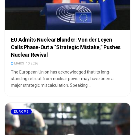
EU Admits Nuclear Blunder: Von der Leyen
Calls Phase-Out a “Strategic Mistake,” Pushes
Nuclear Revival
MARCH 10, 2026
The European Union has acknowledged that its long-
standing retreat from nuclear power may have been a
major strategic miscalculation. Speaking ...
EUROPE