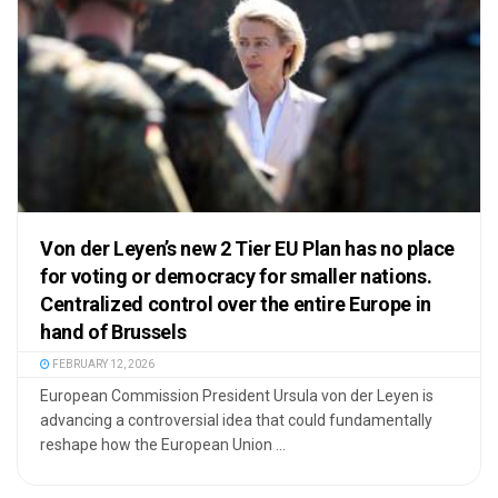
Von der Leyen’s new 2 Tier EU Plan has no place
for voting or democracy for smaller nations.
Centralized control over the entire Europe in
hand of Brussels
FEBRUARY 12, 2026
European Commission President Ursula von der Leyen is
advancing a controversial idea that could fundamentally
reshape how the European Union ...