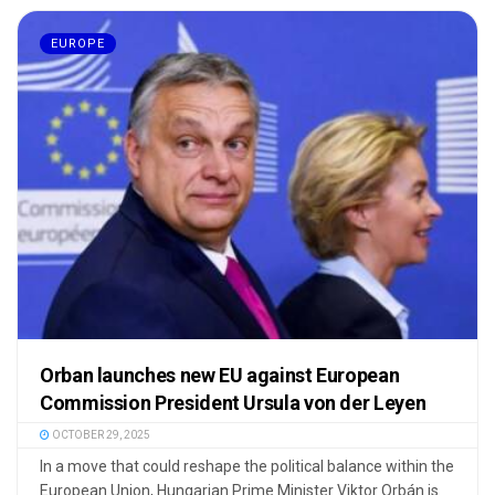
EUROPE
Orban launches new EU against European
Commission President Ursula von der Leyen
OCTOBER 29, 2025
In a move that could reshape the political balance within the
European Union, Hungarian Prime Minister Viktor Orbán is