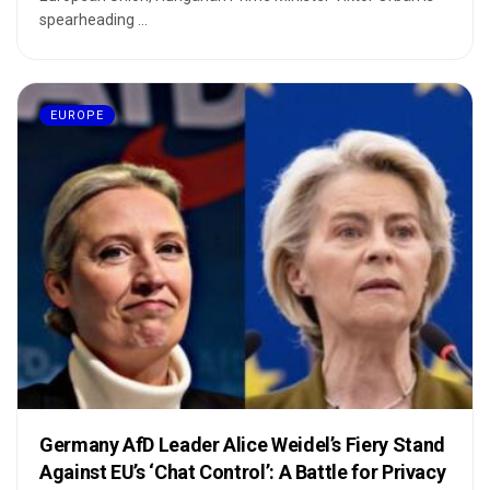
spearheading ...
EUROPE
Germany AfD Leader Alice Weidel’s Fiery Stand
Against EU’s ‘Chat Control’: A Battle for Privacy