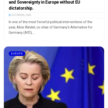
and Sovereignty in Europe without EU
dictatorship.
OCTOBER 8, 2025
In one of the most forceful political interventions of the
year, Alice Weidel, co-chair of Germany’s Alternative for
Germany (AfD), ...
EUROPE