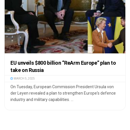
EU unveils $800 billion “ReArm Europe” plan to
take on Russia
MARCH 5, 2025
On Tuesday, European Commission President Ursula von
der Leyen revealed a plan to strengthen Europe's defence
industry and military capabilities. ...