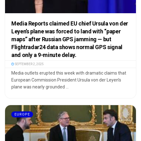
Media Reports claimed EU chief Ursula von der
Leyen’s plane was forced to land with “paper
maps” after Russian GPS jamming — but
Flightradar24 data shows normal GPS signal
and only a 9-minute delay.
SEPTEMBER 2, 2025
Media outlets erupted this week with dramatic claims that
European Commission President Ursula von der Leyen’s
plane was nearly grounded ...
EUROPE