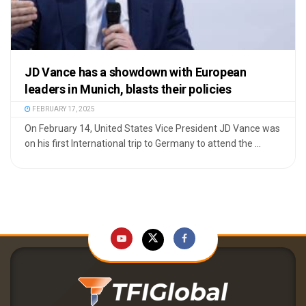
JD Vance has a showdown with European
leaders in Munich, blasts their policies
FEBRUARY 17, 2025
On February 14, United States Vice President JD Vance was
on his first International trip to Germany to attend the ...