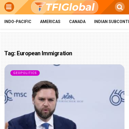
INDO-PACIFIC
AMERICAS
CANADA
INDIAN SUBCONT
Tag:
European Immigration
GEOPOLITICS