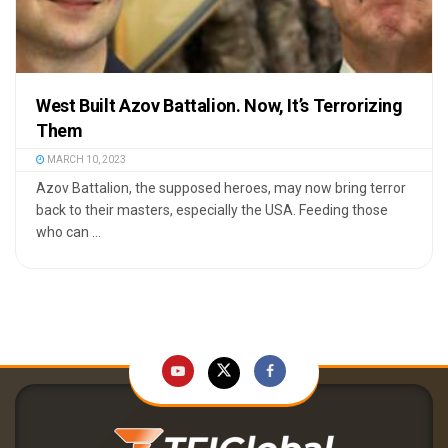
West Built Azov Battalion. Now, It’s Terrorizing
Them
MARCH 10, 2023
Azov Battalion, the supposed heroes, may now bring terror
back to their masters, especially the USA. Feeding those
who can ...