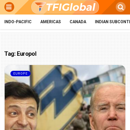
INDO-PACIFIC
AMERICAS
CANADA
INDIAN SUBCONT
Tag:
Europol
EUROPE