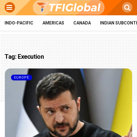
INDO-PACIFIC
AMERICAS
CANADA
INDIAN SUBCONT
Tag:
Execution
EUROPE