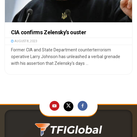
CIA confirms Zelensky’s ouster
AUGUST 8, 2023
Former CIA and State Department counterterrorism
operative Larry Johnson has unleashed a verbal grenade
with his assertion that Zelensky's days ...