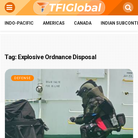
INDO-PACIFIC
AMERICAS
CANADA
INDIAN SUBCONT
Tag:
Explosive Ordnance Disposal
DEFENSE