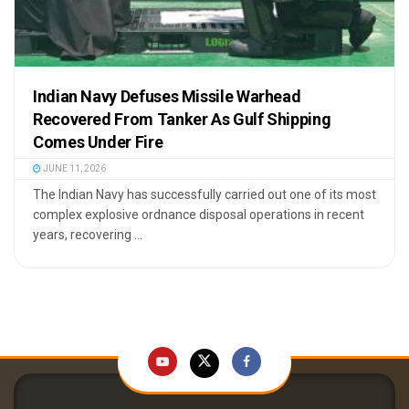
Indian Navy Defuses Missile Warhead
Recovered From Tanker As Gulf Shipping
Comes Under Fire
JUNE 11, 2026
The Indian Navy has successfully carried out one of its most
complex explosive ordnance disposal operations in recent
years, recovering ...