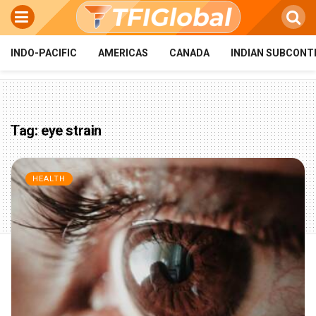
INDO-PACIFIC
AMERICAS
CANADA
INDIAN SUBCONT
Tag:
eye strain
HEALTH