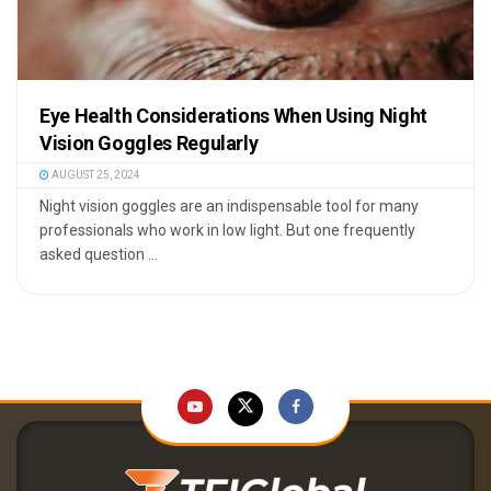
Eye Health Considerations When Using Night
Vision Goggles Regularly
AUGUST 25, 2024
Night vision goggles are an indispensable tool for many
professionals who work in low light. But one frequently
asked question ...