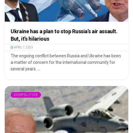
Ukraine has a plan to stop Russia’s air assault.
But, it’s hilarious
APRIL 7, 2023
The ongoing conflict between Russia and Ukraine has been
a matter of concern for the international community for
several years. ...
GEOPOLITICS