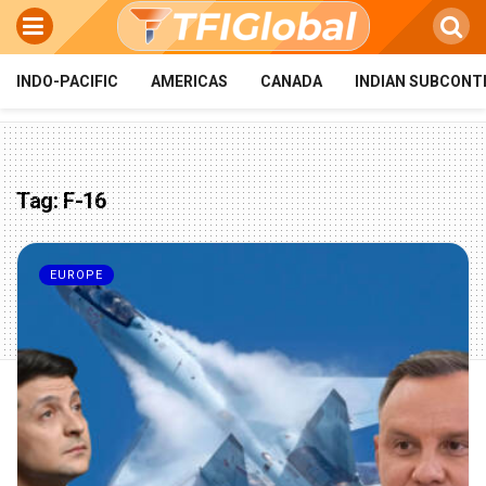
INDO-PACIFIC
AMERICAS
CANADA
INDIAN SUBCONT
Tag:
F-16
EUROPE