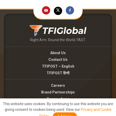
Right Arm. Round the World. FAST.
About Us
Contact Us
TFIPOST – English
TFIPOST हिन्दी
Careers
Brand Partnerships
Terms of use
This website uses cookies. By continuing to use this website you are
Privacy Policy
giving consent to cookies being used. View our
Privacy and Cookie