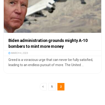
Biden administration grounds mighty A-10
bombers to mint more money
MARCH 4, 2023
Greed is a voracious urge that can never be fully satisfied,
leading to an endless pursuit of more. The United ...
1
2