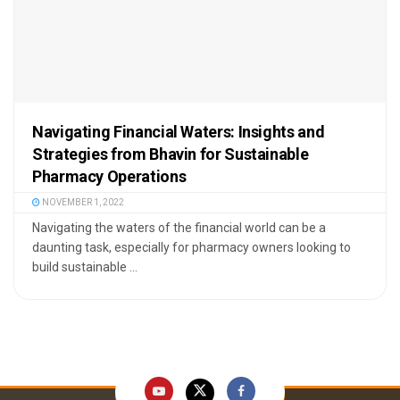
Navigating Financial Waters: Insights and
Strategies from Bhavin for Sustainable
Pharmacy Operations
NOVEMBER 1, 2022
Navigating the waters of the financial world can be a
daunting task, especially for pharmacy owners looking to
build sustainable ...