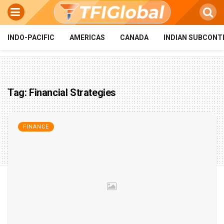
INDO-PACIFIC
AMERICAS
CANADA
INDIAN SUBCONT
Tag:
Financial Strategies
FINANCE