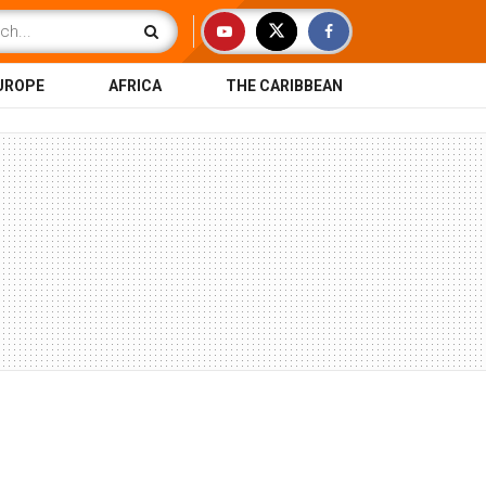
UROPE
AFRICA
THE CARIBBEAN