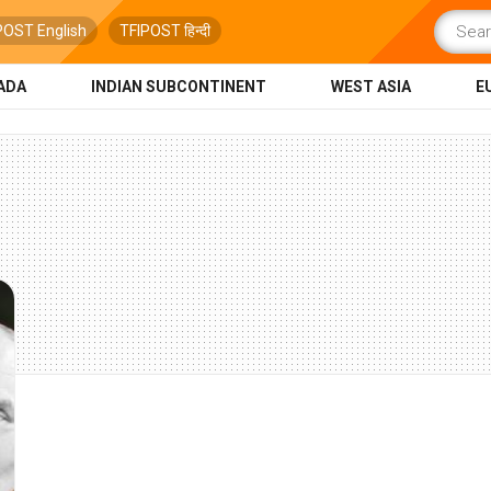
POST English
TFIPOST हिन्दी
ADA
INDIAN SUBCONTINENT
WEST ASIA
E