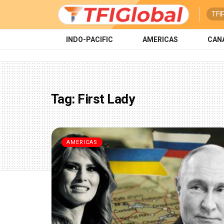
TFI
INDO-PACIFIC
AMERICAS
CAN
Tag:
First Lady
AMERICAS