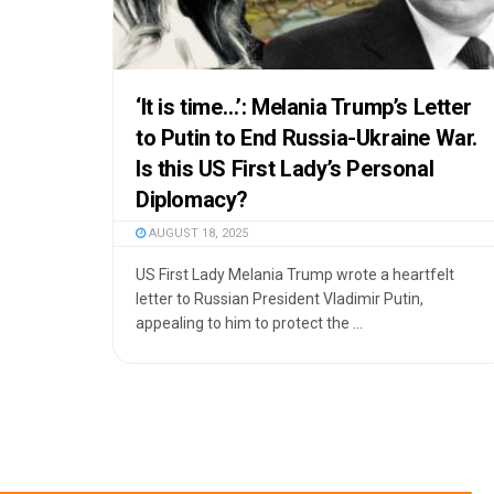
‘It is time…’: Melania Trump’s Letter
to Putin to End Russia-Ukraine War.
Is this US First Lady’s Personal
Diplomacy?
AUGUST 18, 2025
US First Lady Melania Trump wrote a heartfelt
letter to Russian President Vladimir Putin,
appealing to him to protect the ...